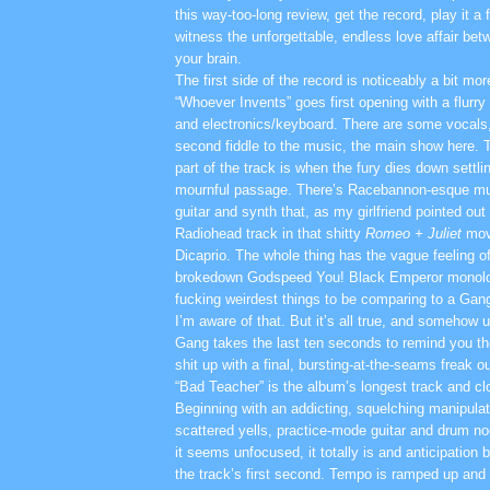
this way-too-long review, get the record, play it a
witness the unforgettable, endless love affair be
your brain.
The first side of the record is noticeably a bit more
“Whoever Invents” goes first opening with a flurry
and electronics/keyboard. There are some vocals,
second fiddle to the music, the main show here. 
part of the track is when the fury dies down settli
mournful passage. There’s Racebannon-esque mu
guitar and synth that, as my girlfriend pointed ou
Radiohead track in that shitty
Romeo + Juliet
mov
Dicaprio. The whole thing has the vague feeling o
brokedown Godspeed You! Black Emperor monolo
fucking weirdest things to be comparing to a Gan
I’m aware of that. But it’s all true, and somehow 
Gang takes the last ten seconds to remind you they
shit up with a final, bursting-at-the-seams freak ou
“Bad Teacher” is the album’s longest track and cl
Beginning with an addicting, squelching manipula
scattered yells, practice-mode guitar and drum n
it seems unfocused, it totally is and anticipation 
the track’s first second. Tempo is ramped up and I