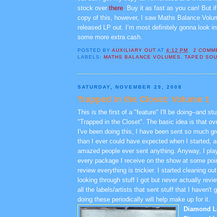
stock over
there
. Buy it as fast as you can! But if
copy of this, however, I saw Maths Balance Volu
released LP out. I’m most definitely gonna look in
some more extra cash.
POSTED BY
AUXILIARY OUT
AT
4:12 PM
2 COMM
LABELS:
MATHS BALANCE VOLUMES
,
TAPED SO
SATURDAY, NOVEMBER 29, 2008
Trapped in the Closet: Volume 1
This is the first of a "feature" I'll be doing--and stu
"Trapped in the Closet". The basic idea is that ov
I've been doing this, I have been sent so much g
than I ever could have expected when I started, act
amazed people ever sent anything. Anyway, I pla
every package I receive on the show at some point
review everything is trickier. I started cleaning ou
looking through stuff I got but never actually rev
all the labels/artists that sent stuff that I haven't 
doing these periodically will help make up for it.
Diamond L