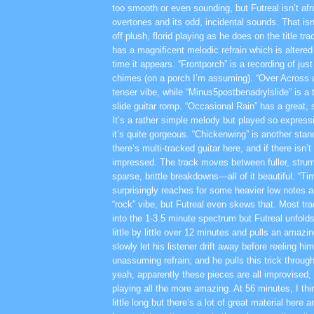
too smooth or even sounding, but Futreal isn’t afra
overtones and its odd, incidental sounds. That isn’
off plush, florid playing as he does on the title tr
has a magnificent melodic refrain which is altered
time it appears. “Frontporch” is a recording of just
chimes (on a porch I’m assuming). “Over Across
tenser vibe, while “Minus5postbenadrylslide” is a t
slide guitar romp. “Occasional Rain” has a great, s
It’s a rather simple melody but played so expressi
it’s quite gorgeous. “Chickenwing” is another stan
there’s multi-tracked guitar here, and if there isn’t
impressed. The track moves between fuller, str
sparse, brittle breakdowns—all of it beautiful. “Ti
surprisingly reaches for some heavier low notes a
“rock” vibe, but Futreal even skews that. Most tra
into the 1-3.5 minute spectrum but Futreal unfolds 
little by little over 12 minutes and pulls an amazin
slowly let his listener drift away before reeling hi
unassuming refrain; and he pulls this trick throug
yeah, apparently these pieces are all improvised
playing all the more amazing. At 56 minutes, I thi
little long but there’s a lot of great material here 