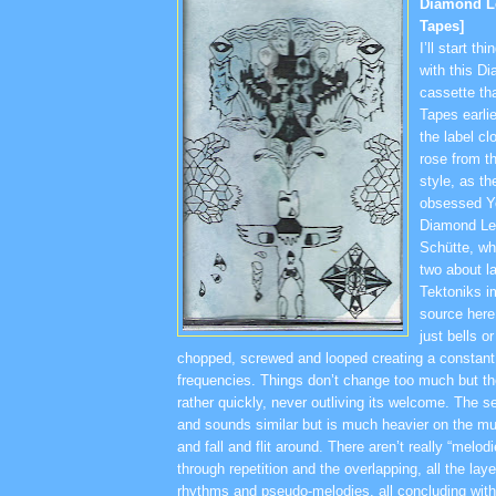
Diamond L
Tapes]
I’ll start t
with this 
cassette th
Tapes earlie
the label cl
rose from t
style, as t
obsessed Y
Diamond Le
Schütte, wh
two about l
Tektoniks i
source here
just bells o
chopped, screwed and looped creating a constant f
frequencies. Things don’t change too much but the
rather quickly, never outliving its welcome. The s
and sounds similar but is much heavier on the mur
and fall and flit around. There aren’t really “melodi
through repetition and the overlapping, all the layer
rhythms and pseudo-melodies, all concluding with 