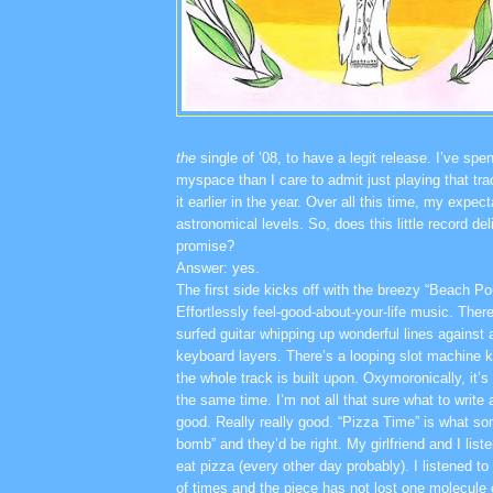
the
single of ’08, to have a legit release. I’ve sp
myspace than I care to admit just playing that tr
it earlier in the year. Over all this time, my expe
astronomical levels. So, does this little record deli
promise?
Answer: yes.
The first side kicks off with the breezy “Beach Po
Effortlessly feel-good-about-your-life music. Ther
surfed guitar whipping up wonderful lines against 
keyboard layers. There’s a looping slot machine k
the whole track is built upon. Oxymoronically, it’
the same time. I’m not all that sure what to write 
good. Really really good. “Pizza Time” is what so
bomb” and they’d be right. My girlfriend and I list
eat pizza (every other day probably). I listened to
of times and the piece has not lost one molecule 