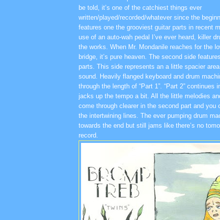
be told, it’s one of the catchiest things ever
written/played/recorded/whatever since the beginni
features one the grooviest guitar parts in recent
use of an auto-wah pedal I’ve ever heard, killer 
the works. When Mr. Mondanile reaches for the lo
bridge, it’s pure heaven. The second side featur
parts. This side represents an a little spacier area
sound. Heavily flanged keyboard and drum machin
through the length of “Part 1”. “Part 2” continues 
jacks up the tempo a bit. All the little melodies 
come through clearer in the second part and you c
the intertwining lines. The ever pumping drum mac
towards the end but still jams like there’s no tom
record.