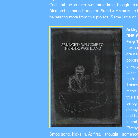
Cool stuff, wish there was more here, though I r
Diamond Lemonade tape on Bread & Animals so I’
be hearing more from this project. Same jams on 
Arkli
NHK W
Fury 
I was 
crew s
poppin
of very
labels
up fro
Things
mess i
title t
Smog t
sleep
and fu
lo and
“Bathy
Smog song, kicks in. At first, I thought I someh