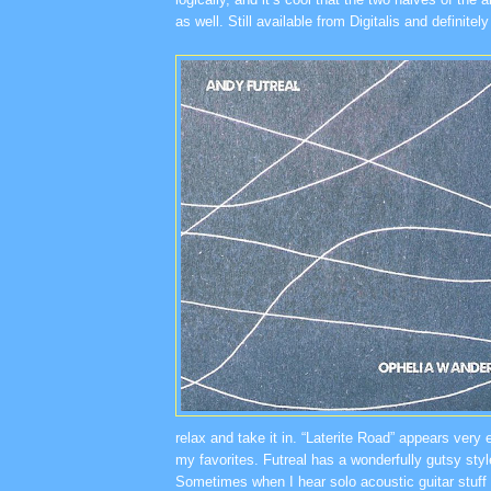
as well. Still available from Digitalis and definitel
relax and take it in. “Laterite Road” appears very 
my favorites. Futreal has a wonderfully gutsy styl
Sometimes when I hear solo acoustic guitar stuff