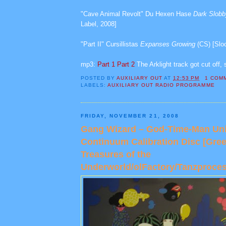
"Cave Animal Revolt" Du Hexen Hase
Dark Slob
Label, 2008]
"Part II" Cursillistas
Expanses Growing
(CS) [Slo
mp3:
Part 1
Part 2
The Arklight track got cut off, 
POSTED BY
AUXILIARY OUT
AT
12:53 PM
1 COM
LABELS:
AUXILIARY OUT RADIO PROGRAMME
FRIDAY, NOVEMBER 21, 2008
Gang Wizard – God-Time-Man Uni
Continuum Calibration Disc [Gre
Treasures of the
Underworld/olFactory/Tanzproces