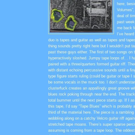
here, bes
Volumes”,
deal of ti
past week 
me back f
I’ve heard
duo is tapes and guitar as well as tapes and tape
thing sounds pretty right here but I wouldn’t put t
past these guys either. The first of two songs on th
hyperactively sloshed. Jumpy tape loops of… I h
paired with a three/quarters formed guitar riff. Th
with distant echoing percussive sounds until a fi
type figure starts ruling (could be guitar
or
tape I 
be some vocals in the muck too. I don’t understand
clusterfuck creates an appallingly great groove wi
blues rock poking through near the end. The track 
total bummer until the next piece starts up. If I a
this tape, I’d say “Tape Blues” which is probably 
third of the material here. The piece is a rambli
wobbling along on a catchy Velcro guitar riff again
stretched tape moans. There’s super sparse percu
assuming is coming from a tape loop. The oddest 