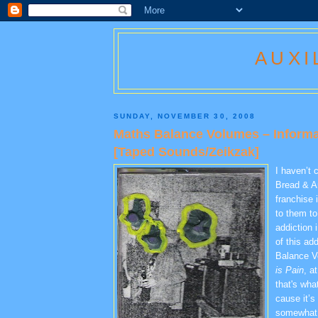
AUXI
SUNDAY, NOVEMBER 30, 2008
Maths Balance Volumes – Informat
[Taped Sounds/Zeikzak]
I haven’t 
Bread & A
franchise i
to them to
addiction 
of this ad
Balance 
is Pain
, a
that's what
cause it’s
somewhat 