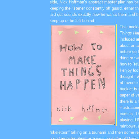
side, Nick Hoffman’s abstract master plan has be 
keeping the listener constantly off guard, either t
laid out sounds exactly how he wants them and th
keep up or be left behind.
This book
Things Ha
included a
about an a
before so I
thing or tw
how to “rev
I enjoy loo
thought I 
of favorit
booklet is
paper of v
there is a
illustratio
comics. Th
playing, 
rainbows, 
“skeletoon” taking on a tsunami and then some rea
a sad monster-ghost with wearing a star of David 