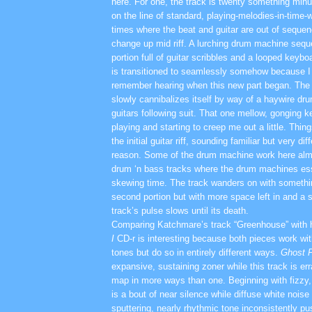
here. For one, the track is twenty something minut
on the line of standard, playing-melodies-in-time-
times where the beat and guitar are out of sequenc
change up mid riff. A lurching drum machine seq
portion full of guitar scribbles and a looped keybo
is transitioned to seamlessly somehow because I 
remember hearing when this new part began. The 
slowly cannibalizes itself by way of a haywire d
guitars following suit. That one mellow, gonging ke
playing and starting to creep me out a little. Thin
the initial guitar riff, sounding familiar but very di
reason. Some of the drum machine work here alm
drum ‘n bass tracks where the drum machines esse
skewing time. The track wanders on with somethin
second portion but with more space left in and a s
track’s pulse slows until its death.
Comparing Katchmare’s track “Greenhouse” with 
I
CD-r is interesting because both pieces work with
tones but do so in entirely different ways.
Ghost 
expansive, sustaining zoner while this track is err
map in more ways than one. Beginning with fizzy,
is a bout of near silence while diffuse white noise 
sputtering, nearly rhythmic tone inconsistently p