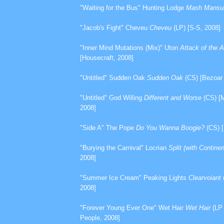
"Waiting for the Bus" Hunting Lodge
Mash Mans
"Jacob's Fight" Cheveu
Cheveu
(LP) [S-S, 2008]
"Inner Mind Mutations (Mix)" Uton
Attack of the 
[Housecraft, 2008]
"Untitled" Sudden Oak
Sudden Oak
(CS) [Bezoar 
"Untitled" God Willing
Different and Worse
(CS) [M
2008]
"Side A" The Pope
Do You Wanna Boogie?
(CS) [
"Burying the Carnival" Locrian
Split (with Continen
2008]
"Summer Ice Cream" Peaking Lights
Clearvoiant
2008]
"Forever Young Ever One" Wet Hair
Wet Hair
(LP 
People, 2008]