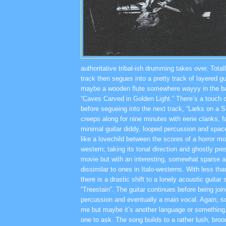
authoritative tribal-ish drumming takes over. Total
track then segues into a pretty track of layered gu
maybe a wooden flute somewhere wayyy in the b
“Caves Carved in Golden Light.” There’s a touch 
before segueing into the next track, “Larks on a S
creeps along for nine minutes with eerie clanks, f
minimal guitar diddy, looped percussion and spaced
like a lovechild between the scores of a horror m
western; taking its tonal direction and ghostly pr
movie but with an interesting, somewhat sparse 
dissimilar to ones in Italo-westerns. With less tha
there is a drastic shift to a lonely acoustic guitar
“Treestain”. The guitar continues before being joi
percussion and eventually a main vocal. Again, s
me but maybe it’s another language or something, 
one to ask. The song builds to a rather lush, bro