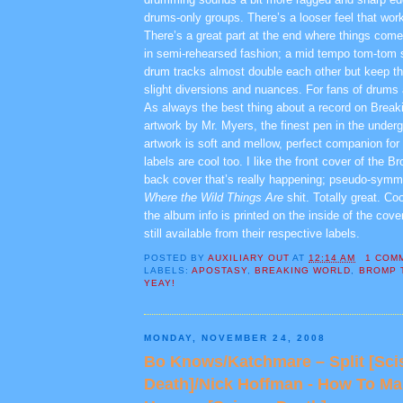
drums-only groups. There’s a looser feel that work
There’s a great part at the end where things come
in semi-rehearsed fashion; a mid tempo tom-tom
drum tracks almost double each other but keep thi
slight diversions and nuances. For fans of drums
As always the best thing about a record on Breaki
artwork by Mr. Myers, the finest pen in the under
artwork is soft and mellow, perfect companion for
labels are cool too. I like the front cover of the B
back cover that’s really happening; pseudo-symme
Where the Wild Things Are
shit. Totally great. Coo
the album info is printed on the inside of the cov
still available from their respective labels.
POSTED BY
AUXILIARY OUT
AT
12:14 AM
1 COM
LABELS:
APOSTASY
,
BREAKING WORLD
,
BROMP 
YEAY!
MONDAY, NOVEMBER 24, 2008
Bo Knows/Katchmare – Split [Sci
Death]/Nick Hoffman - How To Ma