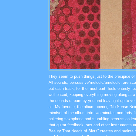
They seem to push things just to the precipice of to
All sounds, percussive/melodic/amelodic, are sc
but each track, for the most part, feels entirely 
well paced, keeping everything moving along at a d
the sounds stream by you and leaving it up to yo
all. My favorite, the album opener, “No Sense Be
mindset of the album into two minutes and forty f
hollering saxophone and stumbling percussion lead
that guitar feedback, sax and other instruments a
Beauty That Needs of Blots” creates and maintain