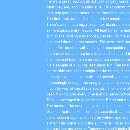
there’s a great lead vocal, actually singing words (
what they are) and I’m fairly sure it isn’t coming f
total pop gem constructed in the strangest way po
The first track on the flipside is a few minutes 
There’s a one-note organ loop, sax bleats, drunk
some explosive dry heaves. All lead by some dud
Tom Waits battling a tyrannosaurus rex. By the en
and hand drum/tin can sounds. The next track so
gnarled/bit crushed with a delayed, manipulated 
drum machine and maybe a keyboard. The third tra
interlude and has the same contorted sound of th
it’s a sample of a lounge jazz piano run. The final
on the side and goes straight for the muddy blues 
crunchy, low-slung guitar riff and unintelligible but
Interestingly enough, the song is played relatively
much by way of weird tape sounds. This is one of 
keep flipping over every time it ends. An addictivel
Tape is packaged in typically great Bread and An
The cover of the case has weird bluish globules r
Gushers fruit snacks. The tape case itself came 
drenched in magenta, with some yellow rays and m
slimer. This came out in the summer if I recall so 
out but I got my copy at Tomentosa and it looks lik