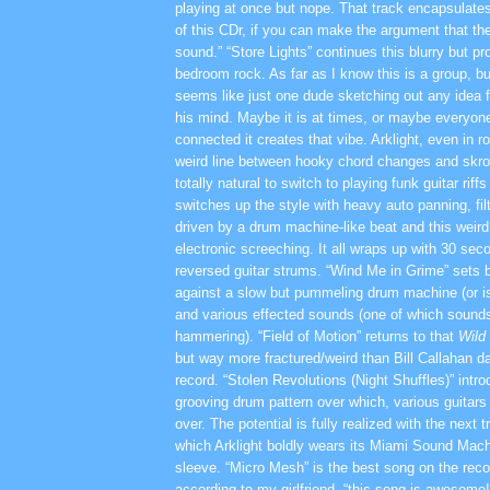
playing at once but nope. That track encapsulate
of this CDr, if you can make the argument that th
sound.” “Store Lights” continues this blurry but pr
bedroom rock. As far as I know this is a group, b
seems like just one dude sketching out any idea f
his mind. Maybe it is at times, or maybe everyone
connected it creates that vibe. Arklight, even in 
weird line between hooky chord changes and skron
totally natural to switch to playing funk guitar riff
switches up the style with heavy auto panning, fil
driven by a drum machine-like beat and this weird
electronic screeching. It all wraps up with 30 seco
reversed guitar strums. “Wind Me in Grime” sets b
against a slow but pummeling drum machine (or is
and various effected sounds (one of which sound
hammering). “Field of Motion” returns to that
Wild
but way more fractured/weird than Bill Callahan da
record. “Stolen Revolutions (Night Shuffles)” intro
grooving drum pattern over which, various guitars
over. The potential is fully realized with the next 
which Arklight boldly wears its Miami Sound Machi
sleeve. “Micro Mesh” is the best song on the re
according to my girlfriend, “this song is awesome!”