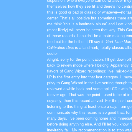
dispersion, where everyone can do whatever they 
themselves how they see fit and there’s no centra
this is good or bad or classic or whatever—no 
center. That’s all positive but sometimes there a
me think “this is a landmark album” and I get ki
(most likely) will never be seen that way. This G
of those records. I couldn’t be a taste making co
tried but for the hell of it I’ll say it:
God-Time-Man 
Calibration Disc
is a landmark, totally classic alb
sector.
Alright, sorry for the pontification; I’ll get down o
back to review mode where I belong. Apparently, t
flavors of Gang Wizard recordings: live, mic-to-4t
LP is the first entry into that last category. I, my
privy to Gang Wizard in the live setting through t
reviewed a while back and some split CD-r with 
forever ago. That was the point I used to be at 
odyssey, then this record arrived. For the past c
listening to this thing at least once a day. I am go
communicate why this record is so good that, for 
many days, I’ve been coming home and immediatel
before doing anything else. And I’ll let you know ri
inevitably fail. My recommendation is to stop was