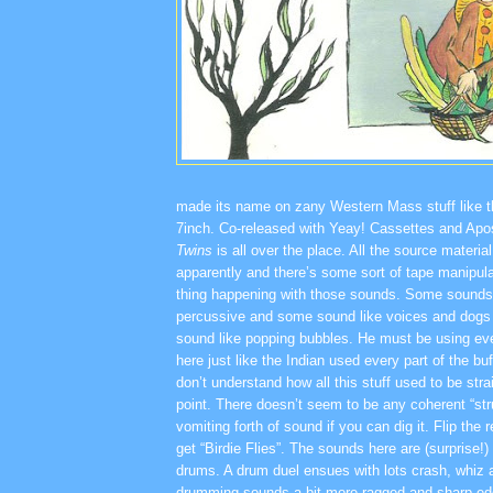
made its name on zany Western Mass stuff like 
7inch. Co-released with Yeay! Cassettes and Apo
Twins
is all over the place. All the source mater
apparently and there’s some sort of tape manipula
thing happening with those sounds. Some sounds
percussive and some sound like voices and dogs
sound like popping bubbles. He must be using eve
here just like the Indian used every part of the buf
don’t understand how all this stuff used to be st
point. There doesn’t seem to be any coherent “stru
vomiting forth of sound if you can dig it. Flip the
get “Birdie Flies”. The sounds here are (surprise!
drums. A drum duel ensues with lots crash, whiz
drumming sounds a bit more ragged and sharp ed