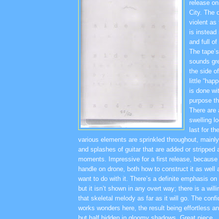
release on 
City. The 
violent as
is instead
and full o
The tape’s 
sounds gre
the side o
little “hap
is done wi
purpose tha
There are 
swelling l
last for th
various elements are sprinkled throughout, mainl
and splashes of guitar that are added or stripped at
moments. Impressive for a first release, because
handle on drone, both how to construct it as well
want to do with it. There’s a definite emphasis on
but it isn’t shown in any overt way; there is a will
that skeletal melody as far as it will go. The confi
works wonders here, the result being effortless a
but half hidden in gloomy shadows. Great piece.