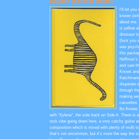
Happen [Scissor Death]
I’ll let you
known (onl
about me. 
is yellow a
dinosaur i
(fuck you v
was psych
this packa
Hoffman’s 
and saw thi
Knows and
Katchmare p
disparate 
through the
making wei
cassettes.
Bo Knows 
with “Xylene”, the sole track on Side A. There is a
rock vibe going down here, a very catchy guitar
composition which is mixed with plenty of multi t
that’s not uncommon, but it’s more the way the s