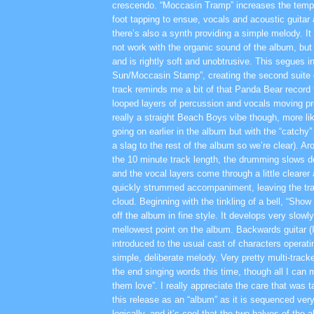
crescendo. “Moccasin Tramp” increases the tempo
foot tapping to ensue, vocals and acoustic guitar 
there’s also a synth providing a simple melody. I
not work with the organic sound of the album, but 
and is rightly soft and unobtrusive. This segues i
Sun/Moccasin Stamp”, creating the second suite 
track reminds me a bit of that Panda Bear record f
looped layers of percussion and vocals moving pre
really a straight Beach Boys vibe though, more li
going on earlier in the album but with the “catchy
a slag to the rest of the album so we’re clear). A
the 10 minute track length, the drumming slows 
and the vocal layers come through a little clearer
quickly strummed accompaniment, leaving the trac
cloud. Beginning with the tinkling of a bell, “Sho
off the album in fine style. It develops very slowly
mellowest point on the album. Backwards guitar (
introduced to the usual cast of characters operati
simple, deliberate melody. Very pretty multi-trac
the end singing words this time, though all I can
them love”. I really appreciate the care that was 
this release as an “album” as it is sequenced very
logically, and it’s cool that the two halves of the