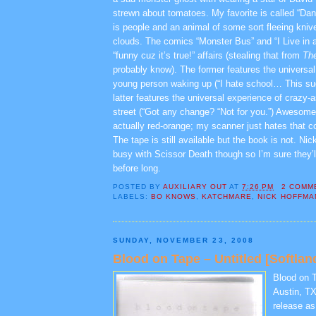
strewn about tomatoes. My favorite is called “Da
is people and an animal of some sort fleeing knive
clouds. The comics “Monster Bus” and “I Live in 
“funny cuz it’s true!” affairs (stealing that from
Th
probably know). The former features the universal
young person waking up (“I hate school… This su
latter features the universal experience of crazy
street (“Got any change? “Not for you.”) Awesome.
actually red-orange; my scanner just hates that c
The tape is still available but the book is not. N
busy with Scissor Death though so I’m sure they’l
before long.
POSTED BY
AUXILIARY OUT
AT
7:26 PM
2 COMM
LABELS:
BO KNOWS
,
KATCHMARE
,
NICK HOFFMA
SUNDAY, NOVEMBER 23, 2008
Blood on Tape – Untitled [Softlan
Blood on T
Austin, TX.
release as 