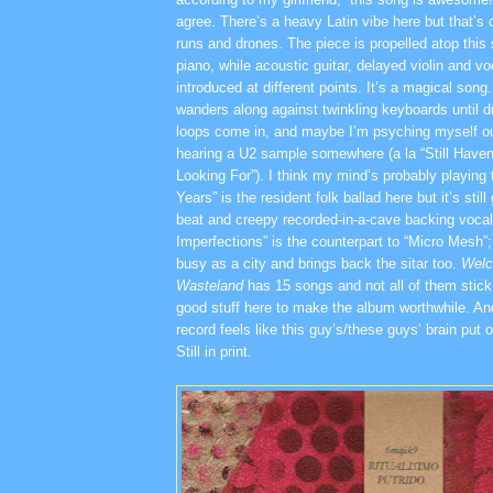
agree. There’s a heavy Latin vibe here but that’s 
runs and drones. The piece is propelled atop this s
piano, while acoustic guitar, delayed violin and vo
introduced at different points. It’s a magical song
wanders along against twinkling keyboards until 
loops come in, and maybe I’m psyching myself out
hearing a U2 sample somewhere (a la “Still Have
Looking For”). I think my mind’s probably playing 
Years” is the resident folk ballad here but it’s sti
beat and creepy recorded-in-a-cave backing voca
Imperfections” is the counterpart to “Micro Mesh”; i
busy as a city and brings back the sitar too.
Welc
Wasteland
has 15 songs and not all of them stick 
good stuff here to make the album worthwhile. And 
record feels like this guy’s/these guys’ brain put o
Still in print.