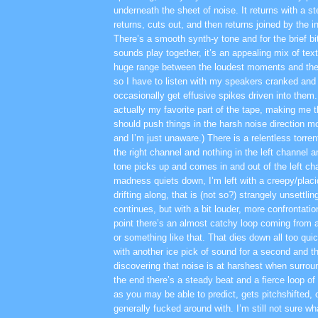
underneath the sheet of noise. It returns with a st
returns, cuts out, and then returns joined by the i
There’s a smooth synth-y tone and for the brief bit
sounds play together, it’s an appealing mix of tex
huge range between the loudest moments and the 
so I have to listen with my speakers cranked and
occasionally get effusive spikes driven into them.
actually my favorite part of the tape, making me
should push things in the harsh noise direction m
and I’m just unaware.) There is a relentless torren
the right channel and nothing in the left channel a
tone picks up and comes in and out of the left cha
madness quiets down, I’m left with a creepy/placi
drifting along, that is (not so?) strangely unsettlin
continues, but with a bit louder, more confrontat
point there’s an almost catchy loop coming from a
or something like that. That dies down all too quic
with another ice pick of sound for a second and th
discovering that noise is at harshest when surrou
the end there’s a steady beat and a fierce loop of 
as you may be able to predict, gets pitchshifted, 
generally fucked around with. I’m still not sure wh