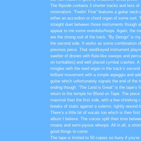
The flipside contains 3 shorter tracks and less of
minimalism. “Feelin’ Fine” features a guitar neck-
either an accordion or chord organ of some sort. 
straight duet between those instruments though at
appear to me some overdubs/loops. Again, the mel
are the strong suit of the track. “By Design” is my
the second side. It works as some combination of
previous piece. That reed/keyed instrument playi
swelter of drones with flute-like swoops and perc
on turntables) and well placed cymbal crashes. A g
mingles with the reed organ in the track’s second
brilliant movement with a simple arpeggio and addi
guitar which unfortunately signals the end of the t
ending though. “The Land is Great” is the tape’s 
return to the temple for Blood on Tape. The piec
maximal than the first side, with a few shrieking 
breaks of static against a solemn, tightly wound b
There’s a little bit of vocals too which is their fir
album I believe. The voices split their time betw
moans and semi-joyous whoops. All in all, a stron
good things to come.
The tape is limited to 50 copies so hurry if you’re