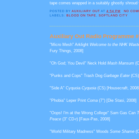
tape comes wrapped in a suitably ghostly shroud w
POSTED BY
AUXILIARY OUT
AT
4:54 PM
NO COM
LABELS:
BLOOD ON TAPE
,
SOFTLAND CITY
Auxiliary Out Radio Programme #3
"Micro Mesh" Arklight
Welcome to the NHK Wast
Fury Things, 2008]
"Oh God; You Devil" Neck Hold
Mash Mansum
(C
"Punks and Cops" Trash Dog
Garbage Eater
(CS)
"Side A" Cyquoia
Cyquoia
(CS) [Housecraft, 2008
"Phobia" Leper Print
Coma
(7") [Die Stasi, 2008]
"Oops! I'm at the Wrong College" Sam Gas Can
T
Peace
(3" CD-r) [Faux-Pas, 2008]
"World Military Madness" Woods
Some Shame
(C