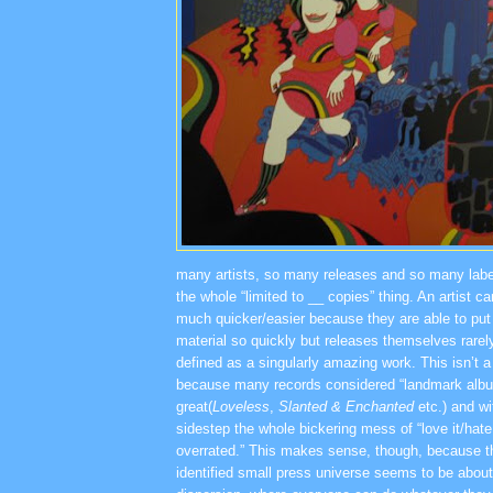
many artists, so many releases and so many labe
the whole “limited to __ copies” thing. An artist 
much quicker/easier because they are able to pu
material so quickly but releases themselves rarely
defined as a singularly amazing work. This isn’t a 
because many records considered “landmark albums
great(
Loveless
,
Slanted & Enchanted
etc.) and w
sidestep the whole bickering mess of “love it/hate it
overrated.” This makes sense, though, because t
identified small press universe seems to be about