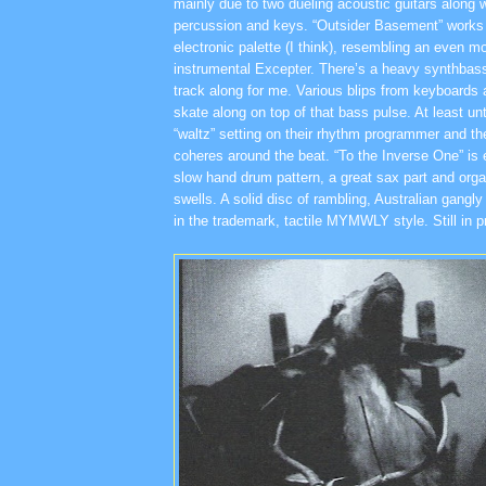
mainly due to two dueling acoustic guitars along wi
percussion and keys. “Outsider Basement” works w
electronic palette (I think), resembling an even m
instrumental Excepter. There’s a heavy synthbas
track along for me. Various blips from keyboard
skate along on top of that bass pulse. At least un
“waltz” setting on their rhythm programmer and th
coheres around the beat. “To the Inverse One” is 
slow hand drum pattern, a great sax part and org
swells. A solid disc of rambling, Australian gangl
in the trademark, tactile MYMWLY style. Still in pr