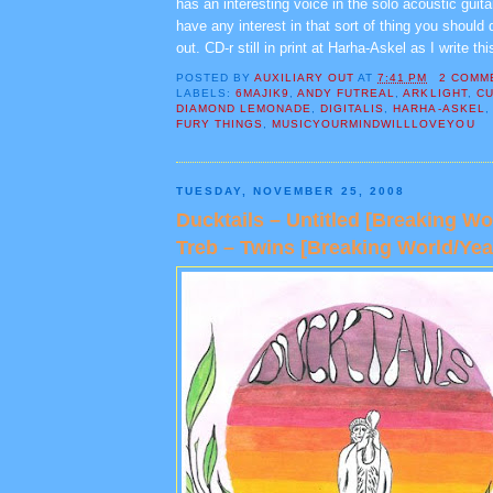
has an interesting voice in the solo acoustic guita
have any interest in that sort of thing you should 
out. CD-r still in print at Harha-Askel as I write thi
POSTED BY
AUXILIARY OUT
AT
7:41 PM
2 COMM
LABELS:
6MAJIK9
,
ANDY FUTREAL
,
ARKLIGHT
,
CU
DIAMOND LEMONADE
,
DIGITALIS
,
HARHA-ASKEL
FURY THINGS
,
MUSICYOURMINDWILLLOVEYOU
TUESDAY, NOVEMBER 25, 2008
Ducktails – Untitled [Breaking W
Treb – Twins [Breaking World/Yea